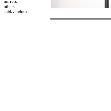
mirrors
others
sold/venduto