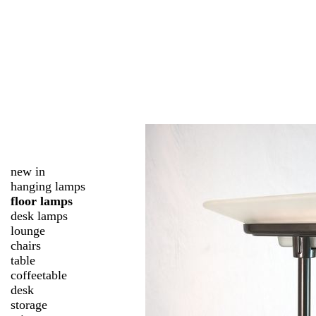
new in
hanging lamps
floor lamps
desk lamps
lounge
chairs
table
coffeetable
desk
storage