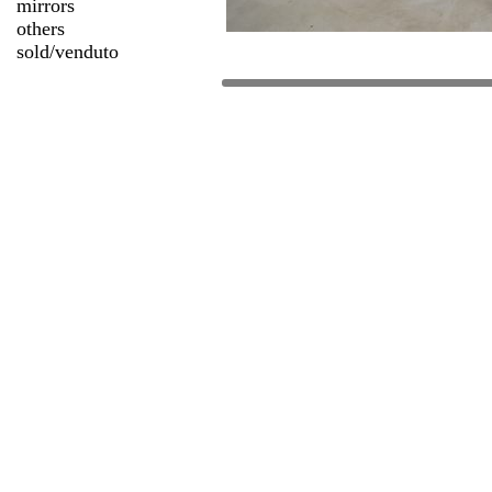
mirrors
others
sold/venduto