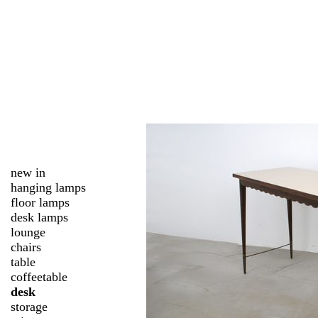
new in
hanging lamps
floor lamps
desk lamps
lounge
chairs
table
coffeetable
desk
storage