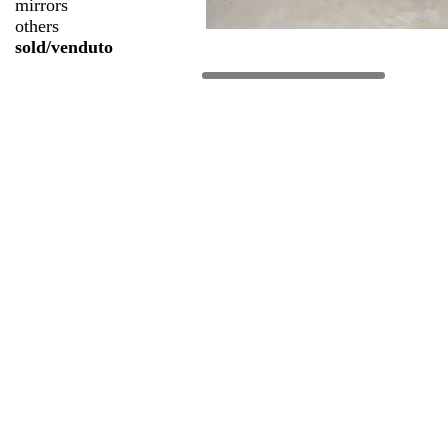
mirrors
others
sold/venduto