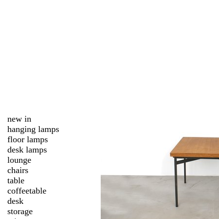
new in
hanging lamps
floor lamps
desk lamps
lounge
chairs
table
coffeetable
desk
storage