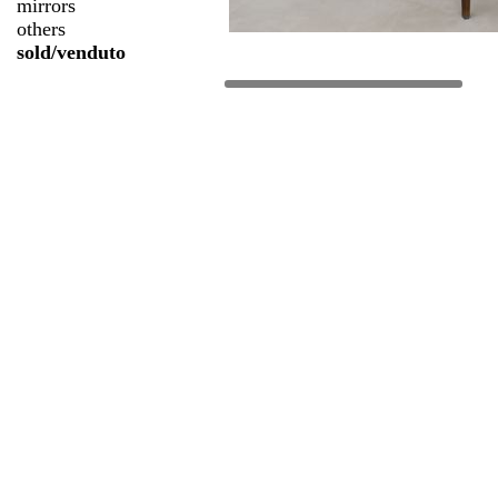
mirrors
others
sold/venduto