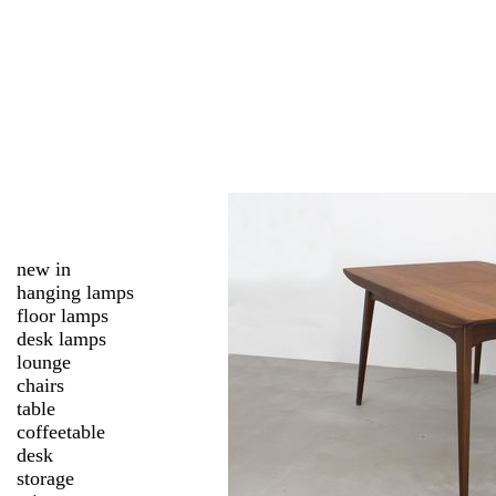
new in
hanging lamps
floor lamps
desk lamps
lounge
chairs
table
coffeetable
desk
storage