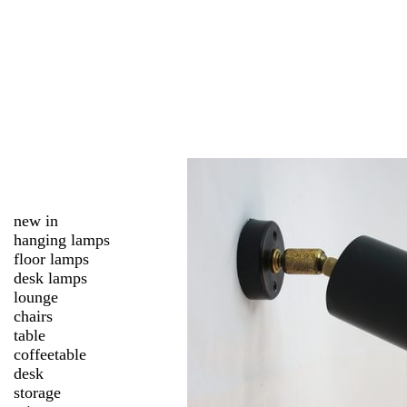
new in
hanging lamps
floor lamps
desk lamps
lounge
chairs
table
coffeetable
desk
storage