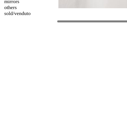
mirrors
others
sold/venduto