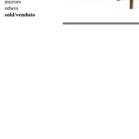
mirrors
others
sold/venduto