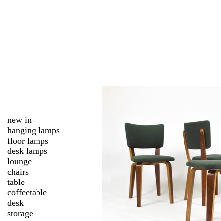
new in
hanging lamps
floor lamps
desk lamps
lounge
chairs
table
coffeetable
desk
storage