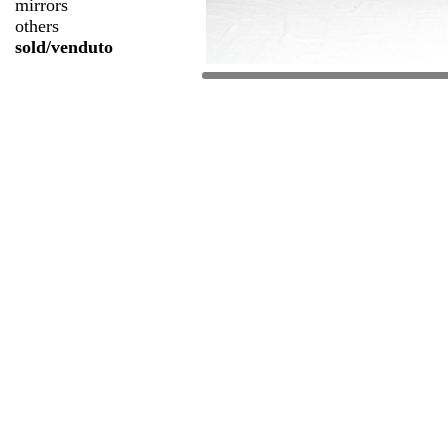
mirrors
others
sold/venduto