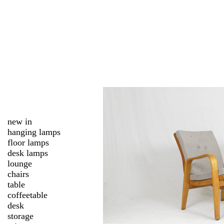
new in
hanging lamps
floor lamps
desk lamps
lounge
chairs
table
coffeetable
desk
storage