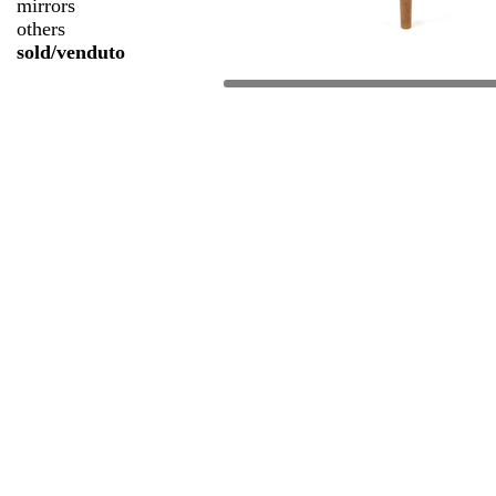
mirrors
others
sold/venduto