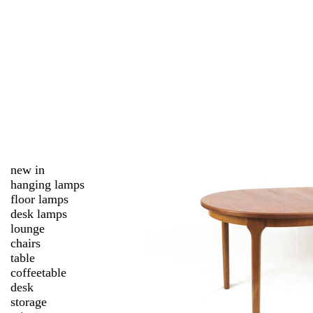
new in
hanging lamps
floor lamps
desk lamps
lounge
chairs
table
coffeetable
desk
storage