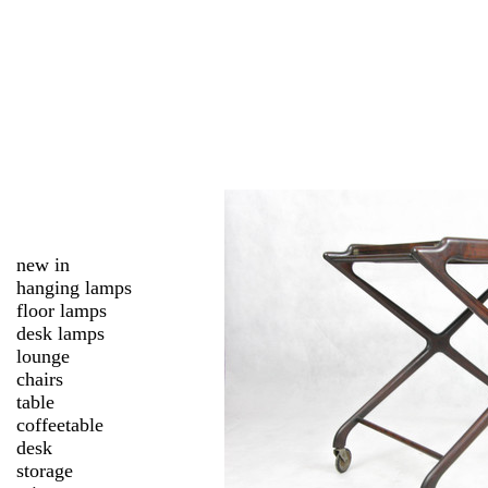
new in
hanging lamps
floor lamps
desk lamps
lounge
chairs
table
coffeetable
desk
storage