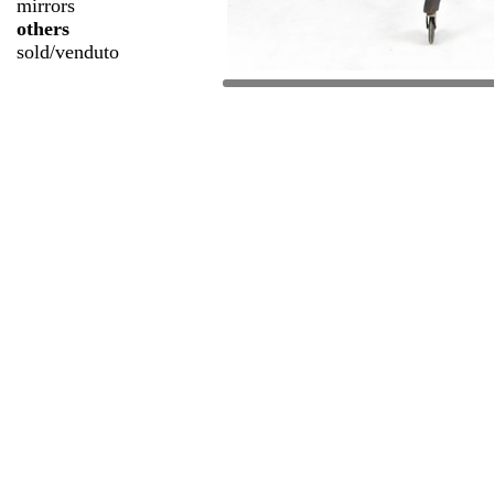
mirrors
others
sold/venduto