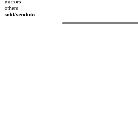
mirrors
others
sold/venduto