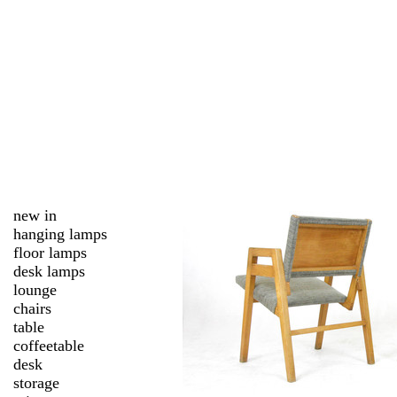
new in
hanging lamps
floor lamps
desk lamps
lounge
chairs
table
coffeetable
desk
storage