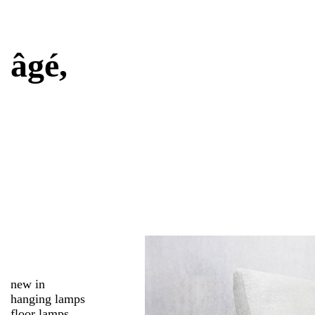
âgé,
new in
hanging lamps
floor lamps