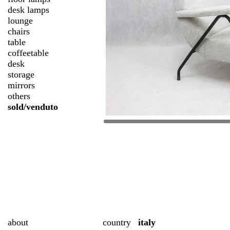
desk lamps
lounge
chairs
table
coffeetable
desk
storage
mirrors
others
sold/venduto
about
country
italy