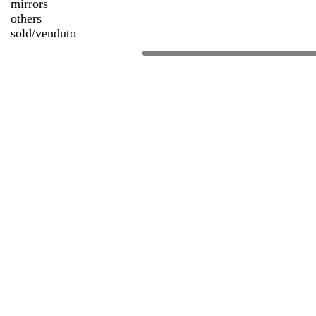
mirrors
others
sold/venduto