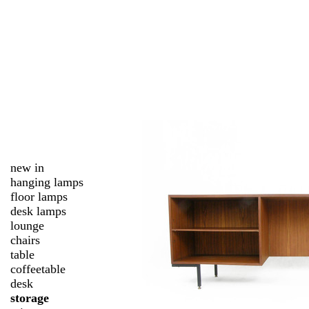
new in
hanging lamps
floor lamps
desk lamps
lounge
chairs
table
coffeetable
desk
storage