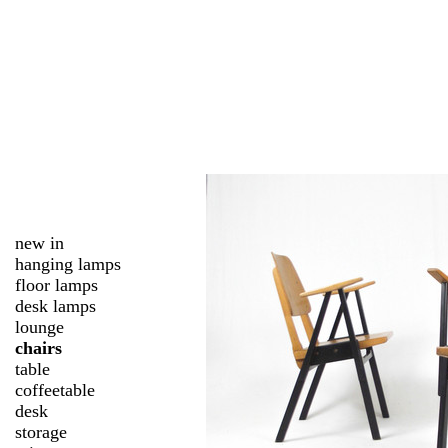
new in
hanging lamps
floor lamps
desk lamps
lounge
chairs
table
coffeetable
desk
storage