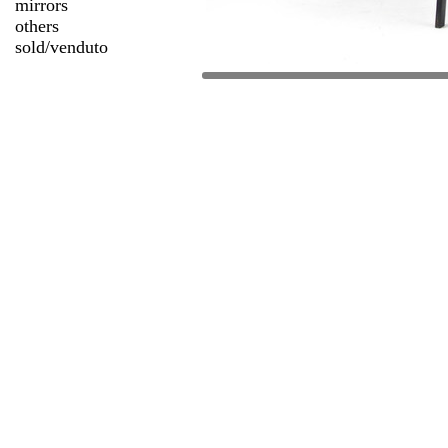
mirrors
others
sold/venduto